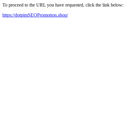
To proceed to the URL you have requested, click the link below:
https://dotpimSEOPromotion.shop/