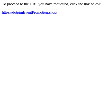
To proceed to the URL you have requested, click the link below:
https://dotpimEventPromotion.shop/