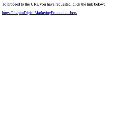
To proceed to the URL you have requested, click the link below:
https://dotpimDigitalMarketingPromotion.shop/