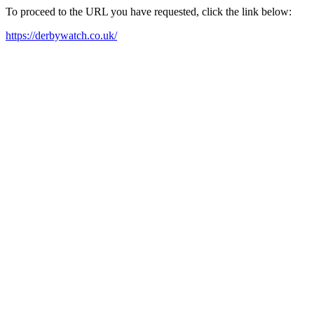
To proceed to the URL you have requested, click the link below:
https://derbywatch.co.uk/