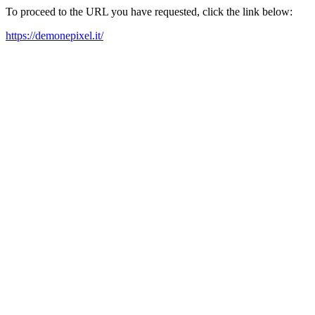
To proceed to the URL you have requested, click the link below:
https://demonepixel.it/