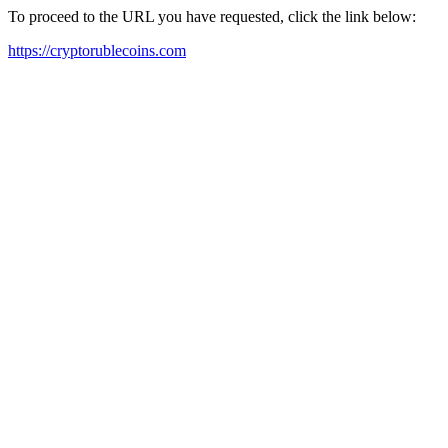
To proceed to the URL you have requested, click the link below:
https://cryptorublecoins.com