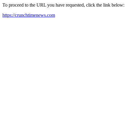
To proceed to the URL you have requested, click the link below:
https://crunchtimenews.com