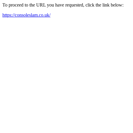
To proceed to the URL you have requested, click the link below:
https://consoleslam.co.uk/