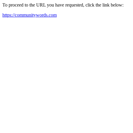
To proceed to the URL you have requested, click the link below:
https://communitywords.com