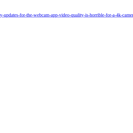
dates-for-the-webcam-app-video-quality-is-horrible-for-a-4k-camer