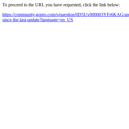
To proceed to the URL you have requested, click the link below:
https://community.gopro.com/s/question/0D5Uv000003YFr6KAG/any-up
since-the-last-update?language=en_US