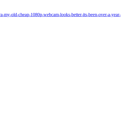
a-my-old-cheap-1080p-webcam-looks-better-its-been-over-a-year-