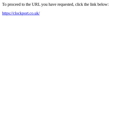
To proceed to the URL you have requested, click the link below:
https://clockport.co.uk/