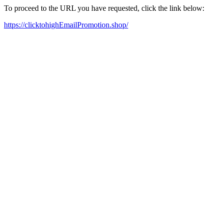
To proceed to the URL you have requested, click the link below:
https://clicktohighEmailPromotion.shop/