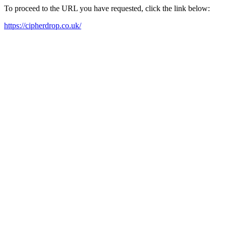
To proceed to the URL you have requested, click the link below:
https://cipherdrop.co.uk/