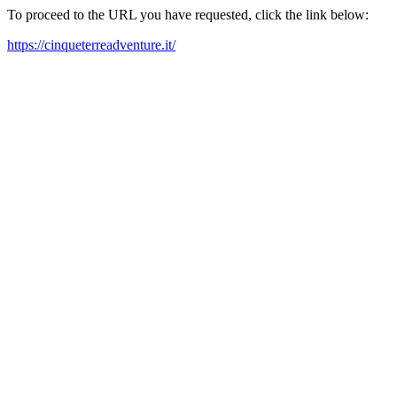
To proceed to the URL you have requested, click the link below:
https://cinqueterreadventure.it/