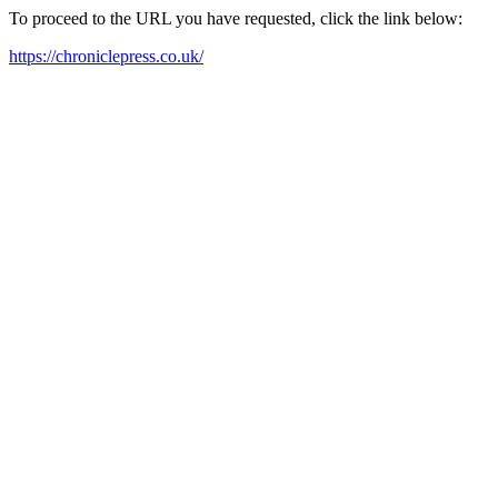
To proceed to the URL you have requested, click the link below:
https://chroniclepress.co.uk/