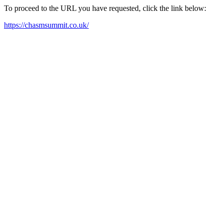
To proceed to the URL you have requested, click the link below:
https://chasmsummit.co.uk/