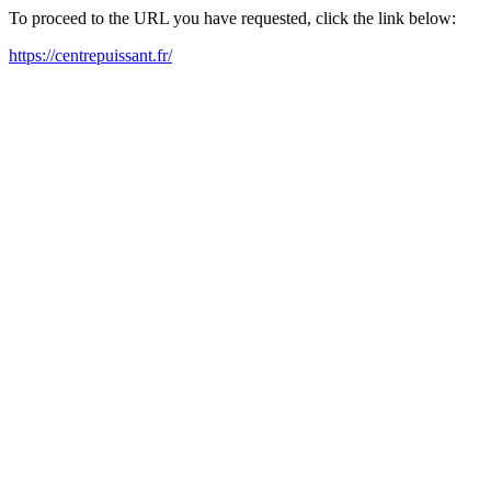
To proceed to the URL you have requested, click the link below:
https://centrepuissant.fr/