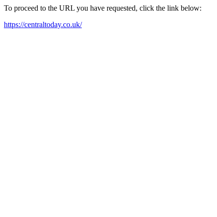
To proceed to the URL you have requested, click the link below:
https://centraltoday.co.uk/