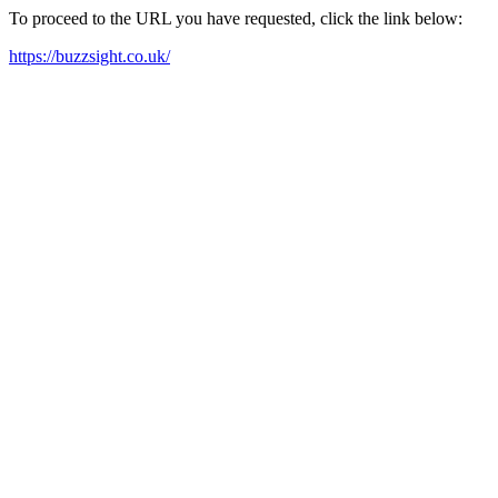
To proceed to the URL you have requested, click the link below:
https://buzzsight.co.uk/