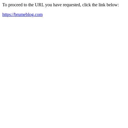
To proceed to the URL you have requested, click the link below:
https://brumeblog.com