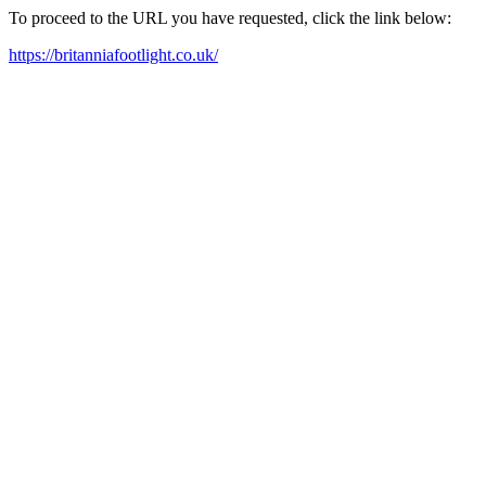
To proceed to the URL you have requested, click the link below:
https://britanniafootlight.co.uk/