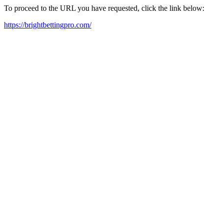
To proceed to the URL you have requested, click the link below:
https://brightbettingpro.com/