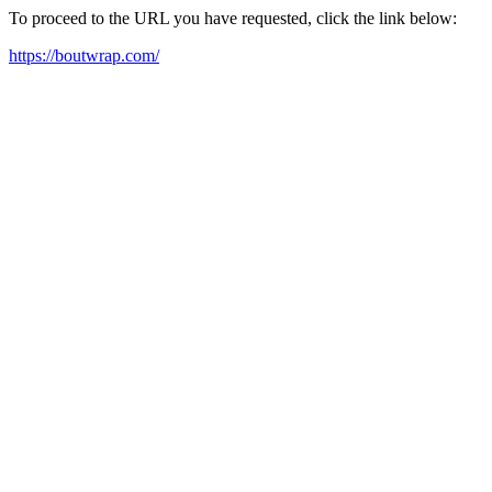
To proceed to the URL you have requested, click the link below:
https://boutwrap.com/