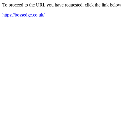
To proceed to the URL you have requested, click the link below:
https://bossedge.co.uk/