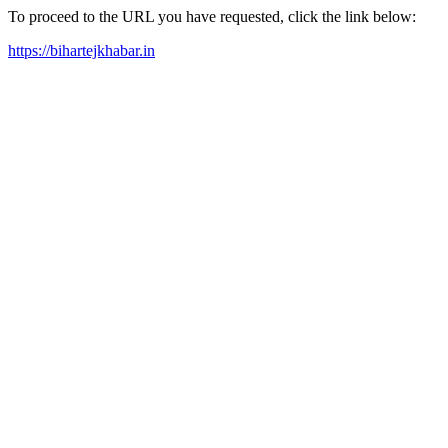
To proceed to the URL you have requested, click the link below:
https://bihartejkhabar.in