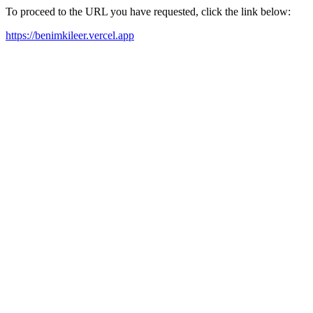
To proceed to the URL you have requested, click the link below:
https://benimkileer.vercel.app