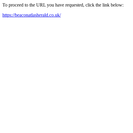
To proceed to the URL you have requested, click the link below:
https://beaconatlasherald.co.uk/