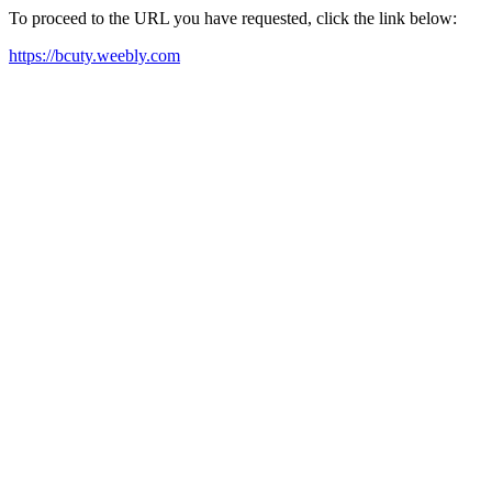
To proceed to the URL you have requested, click the link below:
https://bcuty.weebly.com