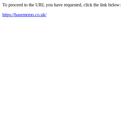
To proceed to the URL you have requested, click the link below:
https://basememo.co.uk/