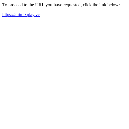
To proceed to the URL you have requested, click the link below:
https://animixplay.vc