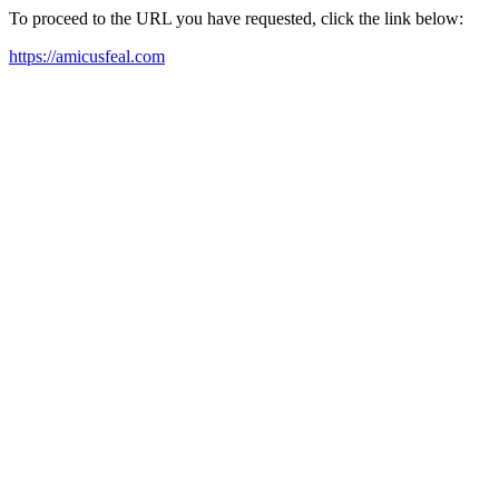
To proceed to the URL you have requested, click the link below:
https://amicusfeal.com