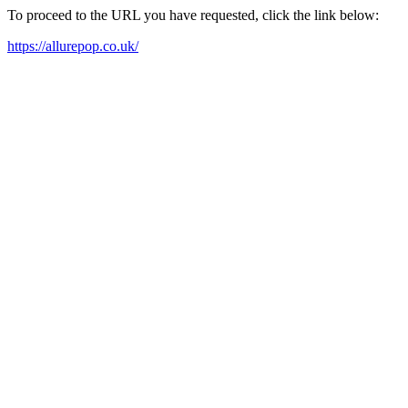
To proceed to the URL you have requested, click the link below:
https://allurepop.co.uk/