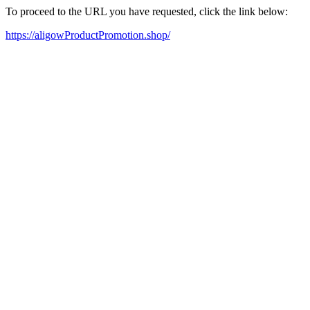
To proceed to the URL you have requested, click the link below:
https://aligowProductPromotion.shop/