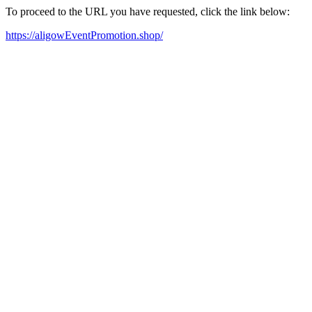
To proceed to the URL you have requested, click the link below:
https://aligowEventPromotion.shop/