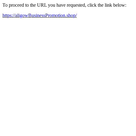
To proceed to the URL you have requested, click the link below:
https://aligowBusinessPromotion.shop/