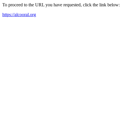
To proceed to the URL you have requested, click the link below:
https://alcooral.org