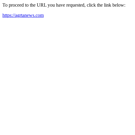
To proceed to the URL you have requested, click the link below:
https://agrtanews.com