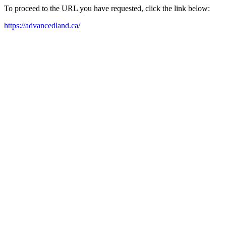
To proceed to the URL you have requested, click the link below:
https://advancedland.ca/