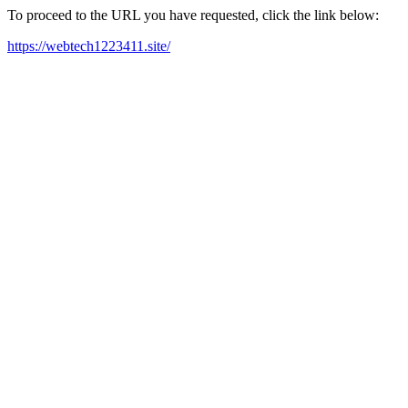
To proceed to the URL you have requested, click the link below:
https://webtech1223411.site/