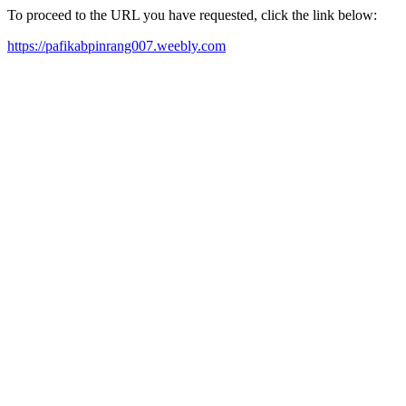
To proceed to the URL you have requested, click the link below:
https://pafikabpinrang007.weebly.com