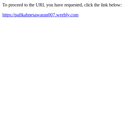
To proceed to the URL you have requested, click the link below:
https://pafikabpesawaran007.weebly.com