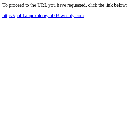
To proceed to the URL you have requested, click the link below:
https://pafikabpekalongan003.weebly.com