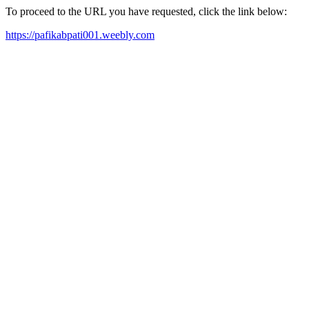
To proceed to the URL you have requested, click the link below:
https://pafikabpati001.weebly.com