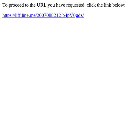
To proceed to the URL you have requested, click the link below:
https://liff.line.me/2007088212-b4pV0gdz/