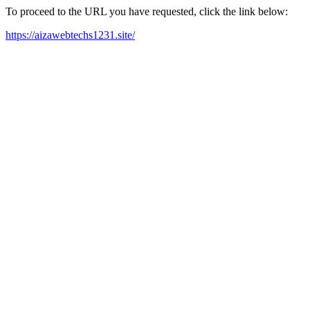
To proceed to the URL you have requested, click the link below:
https://aizawebtechs1231.site/