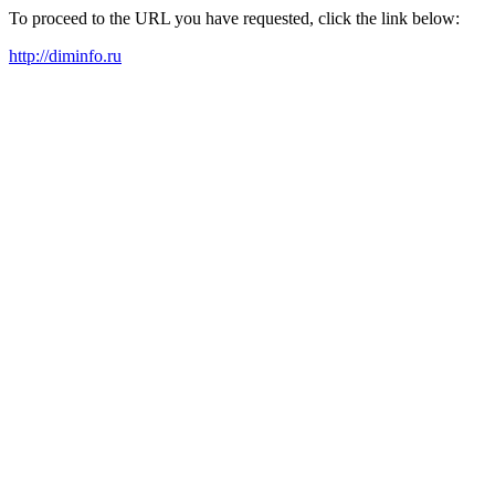
To proceed to the URL you have requested, click the link below:
http://diminfo.ru