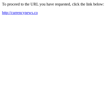
To proceed to the URL you have requested, click the link below:
http://currencynews.co