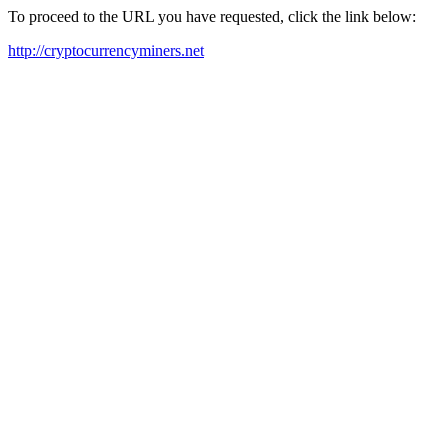
To proceed to the URL you have requested, click the link below:
http://cryptocurrencyminers.net