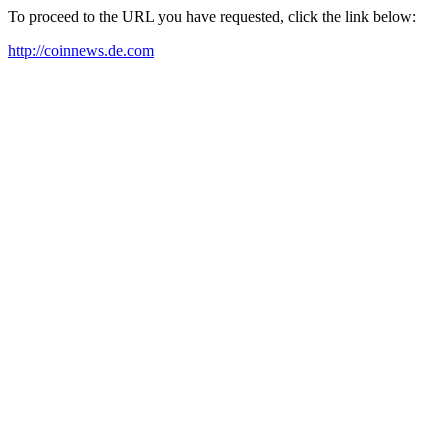
To proceed to the URL you have requested, click the link below:
http://coinnews.de.com