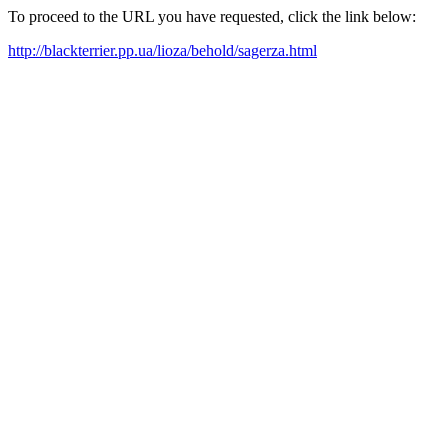
To proceed to the URL you have requested, click the link below:
http://blackterrier.pp.ua/lioza/behold/sagerza.html